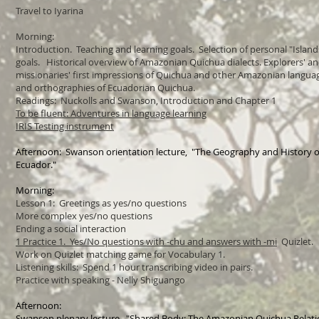
Travel to Iyarina
Morning:
Introduction. Teaching and learning goals.
Selection of personal "Islan
goals.
Historical overview of Amazonian Quichua dialects. Explorers' a
missionaries' first impressions of Quichua and other Amazonian langu
and orthographies of Ecuadorian Quichua.
Readings: Nuckolls and Swanson, Introduction and Chapter 1
To be fluent: Adventures in language learning
IRIS Testing instrument
Afternoon: Swanson orientation lecture, "The Geography and History o
Ecuador."
Morning:
Lesson 1: Greetings as yes/no questions
More complex yes/no questions
Ending a social interaction
1 Practice 1. Yes/No questions with -chu and answers with -mi
Quizlet.
Work on Quizlet matching game for Vocabulary 1.
Listening skills: Spend 1 hour transcribing video in pairs.
Practice with speaking - Nelly Shiguango
Afternoon:
Swanson plenary lecture, "Shared Body: The Amazonian Quichua Relatio