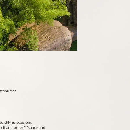
Resources
uickly as possible.
elf and other," "space and