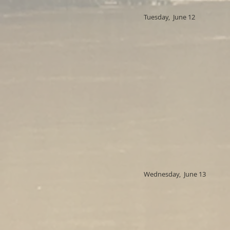
Tuesday, June 12
Wednesday, June 13