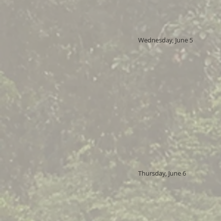
Wednesday, June 5
Thursday, June 6