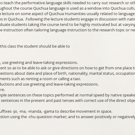
to teach the performative language skills needed to carry out research or ot
ghout the course Quichua language is used as a window into Quichua cultu
 lecture on some aspect of Quichua Humanities usually related to language, p
s in Quichua. Following the lecture students engage in discussion with nati
aduate students taking the course tend to be highly motivated but at varyin
ze instruction often tailoring language instruction to the research topic or n
his class the student should be able to
, use greeting and leave-taking expressions.
nt so as to be able to ask or give directions on how to get from one place 
stions about date and place of birth, nationality, marital status, occupatio
ments such as renting a room or calling a taxi.
ductions and use greeting and leave-taking expressions.
ore.
mple sentences on these topics performed at normal speed by native speake
c sentences in the present and past tenses with correct use of the direct ob
uffixes -pi, -ma, -manda, -gama to describe movement in space.
stion using the -chu question marker; and to answer positively or negativel