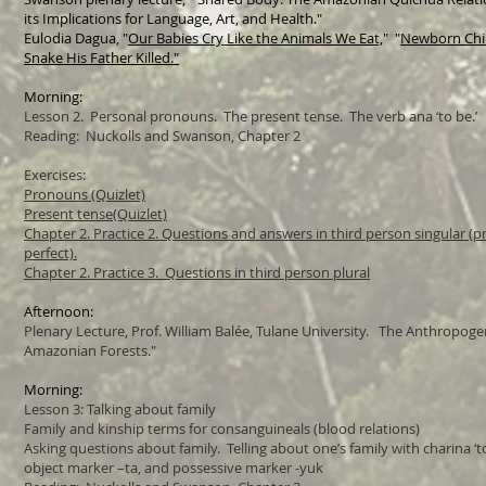
its Implications for Language, Art, and Health."
Eulodia Dagua, "
Our Babies Cry Like the Animals We Eat,
" "
Newborn Chil
Snake His Father Killed."
Morning:
Lesson 2. Personal pronouns. The present tense. The verb ana ‘to be.’
Reading: Nuckolls and Swanson, Chapter 2
Exercises:
Pronouns (Quizlet)
Present tense(Quizlet)
Chapter 2. Practice 2. Questions and answers in third person singular (p
perfect).
Chapter 2. Practice 3. Questions in third person plural
Afternoon:
Plenary Lecture, Prof. William Balée, Tulane University. The Anthropogen
Amazonian Forests."
Morning:
Lesson 3: Talking about family
Family and kinship terms for consanguineals (blood relations)
Asking questions about family. Telling about one’s family with charina ‘t
object marker –ta, and possessive marker -yuk