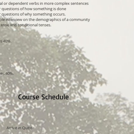
tial or dependent verbs in more complex sentences
r questions of how something is done
er questions of why something occurs.
imple interview on the demographics of a community
 tense and conditional tenses.
s 40%.
ues 40%.
Course Schedule
Arrive in Quito