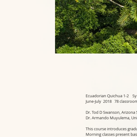
Ecuadorian 
June-July 2018 78 classroo
Dr. Tod D Swanson, Arizona 
Dr. Armando Muyulema, Univ
This course introduces grad
Morning classes present bas