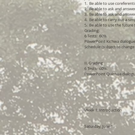
1. Be able to use coreferen
2. Be able to ask and answe
3. Be able to ask and answ
4. Be able to carry out a s
5. Be able to use the future
Grading:
6 Tests: 60%.
PowerPoint Kichwa dialogue
Schedule (subject to change
II. Grading
6 Tests: 60%.
PowerPoint Quichua dialog
Week 1: Introduction
Saturday, June 1