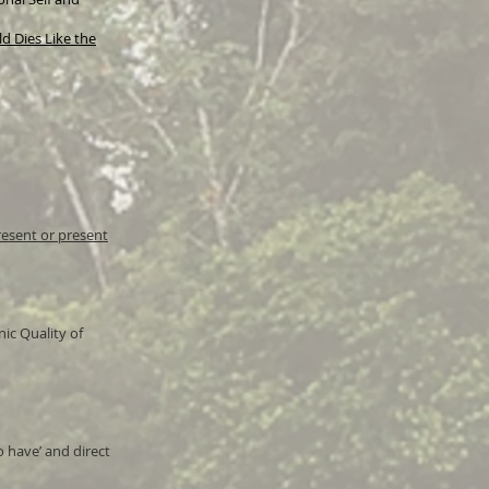
d Dies Like the
resent or present
ic Quality of
o have’ and direct