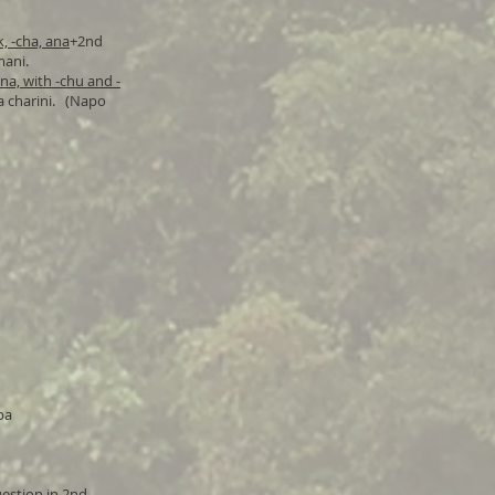
, -cha, ana
+2nd
mani.
na, with -chu and -
ra charini. (Napo
pa
uestion in 2nd