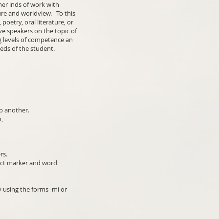
her inds of work with
re and worldview. To this
oetry, oral literature, or
ve speakers on the topic of
g levels of competence an
eeds of the student.
to another.
n,
rs.
ject marker and word
y using the forms -mi or