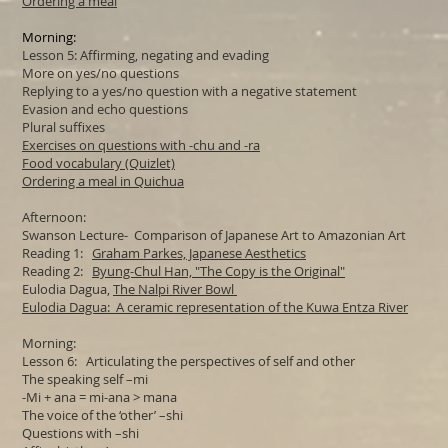
Ordering a meal
Morning:
Lesson 5: Affirming, negating and evading
More on yes/no questions
Replying to a yes/no question with a negative statement
Evasion and echo questions
Plural suffixes
Exercises on questions with -chu and -ra
Food vocabulary (Quizlet)
Ordering a meal in Quichua
Afternoon:
Swanson Lecture- Comparison of Japanese Art to Amazonian Art
Reading 1:
Graham Parkes, Japanese Aesthetics
Reading 2:
Byung-Chul Han, "
The Copy is the Original"
Eulodia Dagua,
The Nalpi River Bowl
Eulodia Dagua: A ceramic representation of the Kuwa Entza River
Morning:
Lesson 6: Articulating the perspectives of self and other
The speaking self –mi
-Mi + ana = mi-ana > mana
The voice of the ‘other’ –shi
Questions with –shi