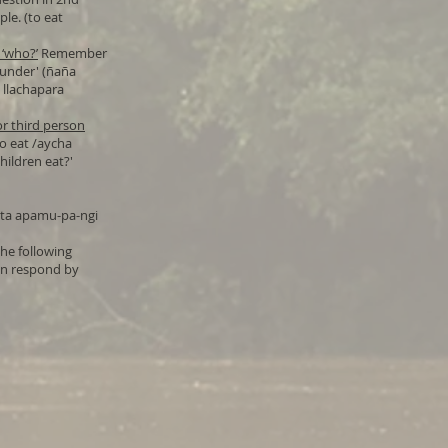
le. (to eat
 ‘who?’
Remember
launder' (ñaña
 llachapara
or third person
to eat /aycha
ildren eat?'
hata apamu-pa-ngi
he following
en respond by