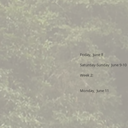
Friday, June 8
Saturday-Sunday June 9-10
Week 2:
Monday, June 11