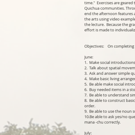
time." Exercises are geared 
Quichua communities. Throu
end the afternoon features a
the arts using video example
the lecture. Because the gr
effort is made to individuali
Objectives: On completing t
June:
1. Make social introductions
2. Talk about spatial moveme
3. Ask and answer simple que
4. Make basic living arrange
5. Be able make social intro
6. Buy needed items in a st
7. Be able to understand si
8. Be able to construct basi
order.
9. Be able to use the noun s
10.Be able to ask yes/no que
mana -chu correctly.
July: