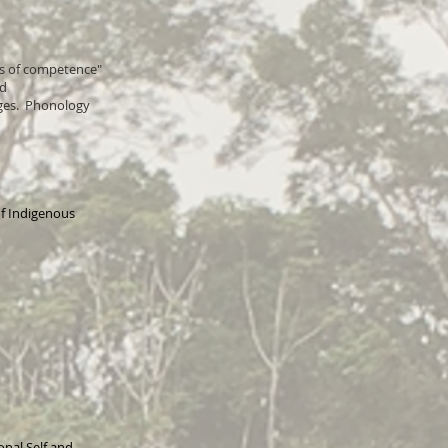
ds of competence"
nd
ages. Phonology
f Indigenous
nal Self and