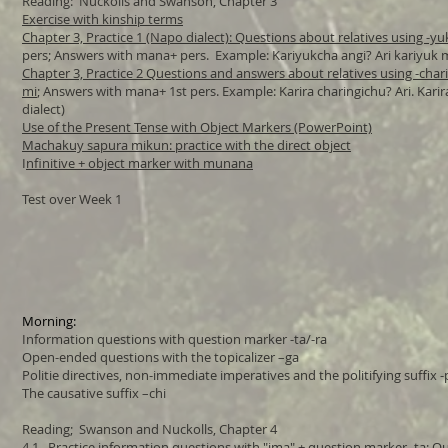
Reading: Nuckolls and Swanson, Chapter 3
Exercise with kinship terms
Chapter 3, Practice 1 (Napo dialect): Questions about relatives using -yuk
pers; Answers with mana+ pers. Example: Kariyukcha angi? Ari kariyuk 
Chapter 3, Practice 2 Questions and answers about relatives using -chari
mi
; Answers with mana+ 1st pers. Example: Karira charingichu? Ari. Kari
dialect)
Use of the Present Tense with Object Markers (PowerPoint)
Machakuy sapura mikun: practice with the direct object
I
nfinitive + object marker with munana
Test over Week 1
Morning:
Information questions with question marker -ta/-ra
Open-ended questions with the topicalizer –ga
Politie directives, non-immediate imperatives and the politifying suffix -
The causative suffix –chi
​Reading; Swanson and Nuckolls, Chapter 4
4.1 Practice information questions with "ima" + question marker -ta
; Q