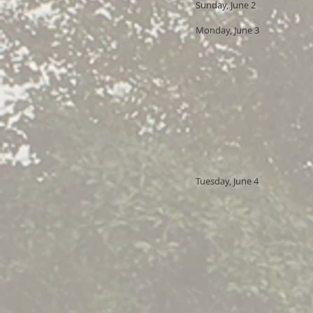
Sunday, June 2
Monday, June 3
Tuesday, June 4