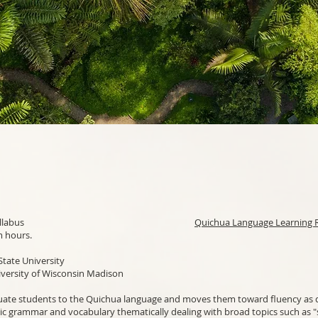
Quichua 1-2 Syllabus
Quichua Language Learning 
m hours.
State University
ersity of Wisconsin Madison
uate students to the Quichua language and moves them toward fluency as q
ic grammar and vocabulary thematically dealing with broad topics such as "s