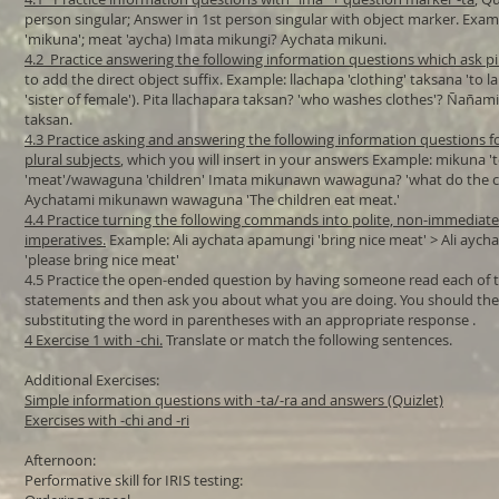
person singular; Answer in 1st person singular with object marker. Examp
'mikuna'; meat 'aycha) Imata mikungi? Aychata mikuni.
4.2 Practice answering the following information questions which ask pi
to add the direct object suffix. Example: llachapa 'clothing' taksana 'to 
'sister of female'). Pita llachapara taksan? 'who washes clothes'? Ñañami
taksan.
4.3 Practice asking and answering the following information questions f
plural subjects
, which you will insert in your answers Example: mikuna '
'meat'/wawaguna 'children' Imata mikunawn wawaguna? 'what do the ch
Aychatami mikunawn wawaguna 'The children eat meat.'
4.4 Practice turning the following commands into polite, non-immediate
imperatives.
Example: Ali aychata apamungi 'bring nice meat' > Ali ayc
'please bring nice meat'
4.5 Practice the open-ended question by having someone read each of t
statements and then ask you about what you are doing. You should th
substituting the word in parentheses with an appropriate response .​​
4 Exercise 1 with -chi.
Translate or match the following sentences.
Additional Exercises:
Simple information questions with -ta/-ra and answers (Quizlet)
Exercises with -chi and -ri
Afternoon:
Performative skill for IRIS testing: