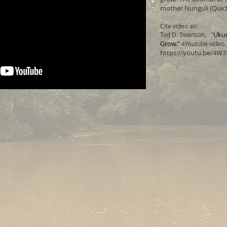
mother Nunguli (Quich
Cite video as:
Ukum
Tod D. Swanson, "
Grow."
4Youtube video. 
https://youtu.be/4