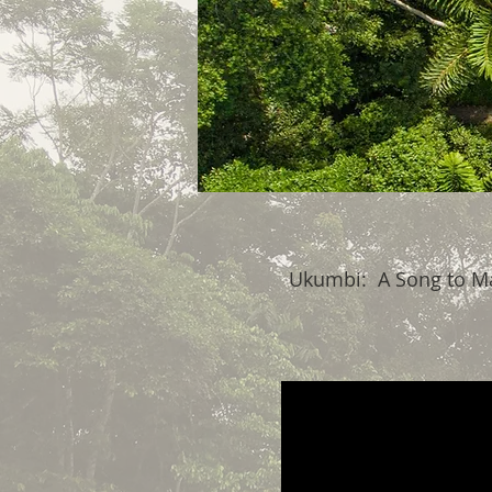
Ukumbi: A Song to M