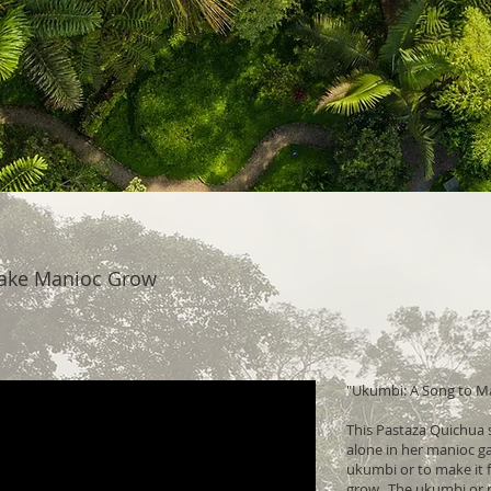
ake Manioc Grow
"Ukumbi: A Song to M
This Pastaza Quichua s
alone in her manioc ga
ukumbi or to make it f
grow. The ukumbi or r