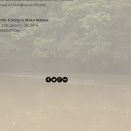
ua) or Nunghui (in Shuar).
bi: A Song to Make Manioc
2:56. January 26, 2014.
W7xEMNTYDw