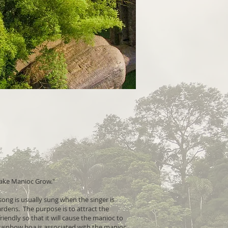
ake Manioc Grow."
ong is usually sung when the singer is
rdens. The purpose is to attract the
riendly so that it will cause the manioc to
ainbow boa is associated with the manioc