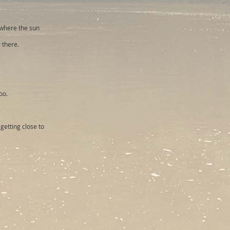
 where the sun
 there.
oo.
getting close to