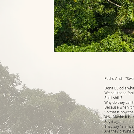
Pedro Andi, "Swal
Doña Eulodia what
We call these "shill
Shilli shilli?
Why do they call th
Because when it rai
So that is how they
Yes. Maybe it is th
Say it again.
They say "Shillli, s
Are they playing 