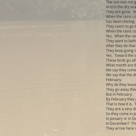
The sun was not go
And in the dry sea
They are gone. Wh
When the rains co
has been shining.
They seem to go th
When the rains c
Yes. When the rai
They want to bath
After they do that
They keep going t
Yes. Toward the s
These birds go all
What month are t
We say they come
We say that the d
February.
Why do they leav
They go away then.
But in February.
By February they 
That is how it is.
They are a very di
So they come in J
In January or in 
In December? Th
They arrive here 