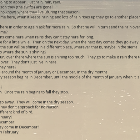
ing to appear. Just rain, rain, rain.
son they (the swifts) are gone?
o knows where they live (during that season).
me here, when it keeps raining and lots of rain rises up they go to another place
ere in order to again ask for more rain. So that he will in turn send the rain over
ome?
ns come here when rains they can't stay here for long.
e for a little while. Then on the next day, when the next day comes they go away.
 the sun will be shining in a different place, wherever that is, maybe in the sierra.
o where the sun is shining?
un, over there where the sun is shining too much. They go to make it rain there t
 over. They don't just live in here.
hey here?
 around the month of January or December, in the dry months.
ry season begins in December, until the middle of the month of January when it is 
e?
 Once the rain begins to fall they stop.
go away. They will come in the dry season.
 They don't approach for no reason.
fferent kind of bird.
anuary?
December.
ey come in December?
in February.