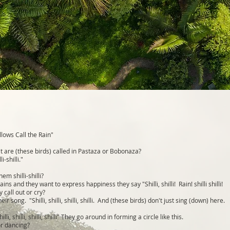
lows Call the Rain"
 are (these birds) called in Pastaza or Bobonaza?
i-shilli."
em shilli-shilli?
ns and they want to express happiness they say "Shilli, shilli! Rain! shilli shilli!
 call out or cry?
eir song. "Shilli, shilli, shilli, shilli. And (these birds) don't just sing (down) here.
hilli, shilli, shilli, shilli" They go around in forming a circle like this.
or dancing?