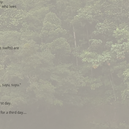
ky.
r who lives
.
 swifts) are
, suyu, suyu."
irst day.
or a third day....