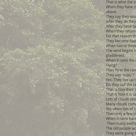
That is what the o
When they have ris
above.
They say they wou
After they do they
After they have t
When they return 
For that reason th
They become happ
When two or three
The wind begins t
gladdened.
When it rains the 
Flying?
They fly in the ra
They say "suyu"?
Yes. They live up 
Do they call the r
That is how their 
That is how it is 
Lots of clouds sinc
Many clouds com
Yes when lots of rai
Then only a few si
When it rains hard
Then many swifts
The old people wo
They were going to