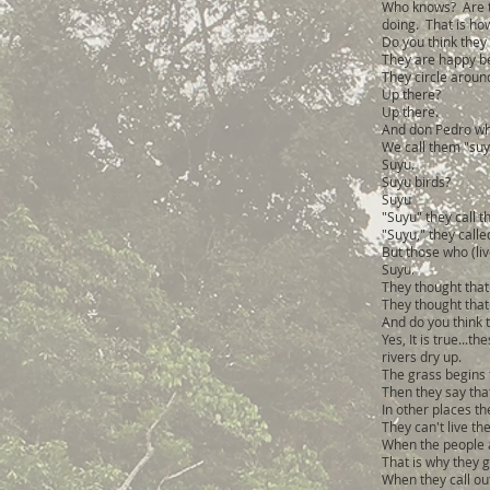
Who knows? Are th
doing. That is how t
Do you think they 
They are happy bec
They circle arou
Up there?
Up there.
And don Pedro wha
We call them "suy
Suyu.
Suyu birds?
Suyu
"Suyu" they call t
"Suyu," they calle
But those who (liv
Suyu.
They thought that 
They thought that
And do you think t
Yes, It is true..
rivers dry up.
The grass begins t
Then they say tha
In other places t
They can't live th
When the people ar
That is why they g
When they call out