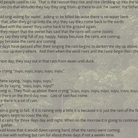
ld people used to say. That is the reason they rise and rise climbing up into the s
en (to that altitude) they say they sing from up there to ask the owner, the fathe
ld sing asking for water, asking to be killed because there is no water here.
 that, after they go up (into the sky) they say they come back to the earth.
alked with the owner they come back to the ground again.
they report that the owner has said that the rains will come (soon).
ey say they sing full of joy, happy, happy because the rains are coming.
y because the rains are coming.
 days have passed after their singing the rain begins to darken the sky up above
o rise up every where. And then when the wind rises and the rains begin then (the
next day, they stay out in that rain from dawn until dusk.
in crying "suyu, suyu, suyu, suyu, suyu."
there saying, "suyu, suyu, suyu."
ain by saying "suyu, suyu, suyu?"
song is. They float up above there crying "suyu, suyu, suyu, suyu, suyu, suyu, suyu
up there on the third day now. Lots of rain has come.
e there is a lot of rain.
e?
n is going to fall. If it is raining only a little it is because it is just the rain of the f
ngers begin to cover the sky.
 it rains for three days day and night. When on the morrow it is going to continue f
 gather.
uld know that it would dawn raining hard, (that the rains) were coming.
 live with nothing but rain for about three days if not a weeks time.