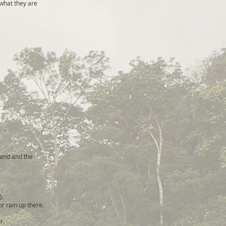
what they are
 and and the
).
or rain up there.
r.