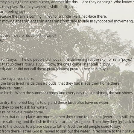
ey playing? One goes higher, another like this... Are they dancing? Who knows 
hey play. But they say shilli, shilli, shilli, shilli.
are feeling joy?
ause the rain is coming. They for a circle like a necklace there.
nd moving angarán angarán angarán (from side to side in syncopated movement).
t are these birds called in Napo?
u."
hat. "Suyu." The old people did not call the darkening (of the sky) for rain "puyu."
d that up there "suyu. suyu." Now, the ones come later (call it "puyu""
ed) earlier did not call those puyu (clouds) puyu. They said "suyu."
the suyu lived there.
 the birds lived inside those clouds, that they had made their home there.
hey call rain?
.these birds. When the summer comes and every day the sun shines, the sun shines
o dry, the forest begins to dry and these birds also have no water
t they come to ask for water.
he rains have already come.
ere in that other place any more so then they come to the heat (where it is still dry
e suffering, and the fish in the river are suffering too. Then they they (go) ask f
o to the clouds, to a place close to father God, the old people used to say,
 from there Father God is moved to spill out the water, in response to their praye