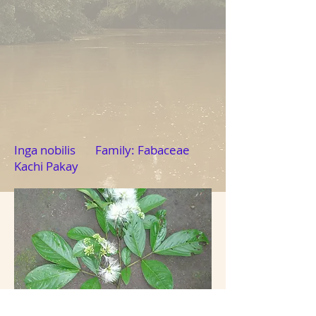
Inga nobilis Family: Fabaceae
Kachi Pakay