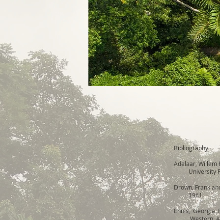
Bibliography
Adelaar, Willem 
University Pr
Drown, Frank and
1961.
Ennis, Georgia
Western Amazon