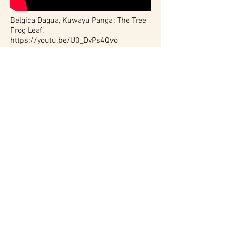
Belgica Dagua, Kuwayu Panga: The Tree
Frog Leaf.
https://youtu.be/U0_DvPs4Qvo
This Marantaceae species is called the
kuwayu frog leaf because they are the
landing pads for tree frogs. This
particular species along the river's edge
grows beneath tall trees. In August
during the mating season the kuwayu
tree frogs jump from the tall trees onto
these leaves breaking their fall before
leaping into the water,