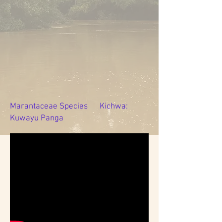
Marantaceae Species Kichwa:
Kuwayu Panga