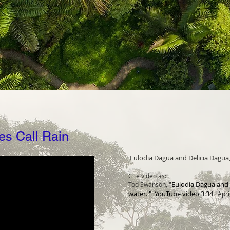
es Call Rain
Eulodia Dagua and Delicia Dagua, "
Cite video as:
Eulodia Dagua and De
Tod Swanson, "
w
ater.'" YouTube video 3:34
. Apri