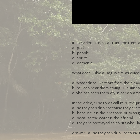
In the video "Trees call rain" the trees
a. gods
b people
c spirits
d. demonic
What does Eulodia Dagua cite as eviden
a. Water drips like tears from their lea
b. You can hear them crying "Giauun" a
c. She has seen them cry in her dreams
In the video, "The trees call rain" the p
a. so they can drink because they are t
b. because it is their responsibility as 
c. because the water is their friend.
d. they are portrayed as spirits who lik
Answer: a. so they can drink because t