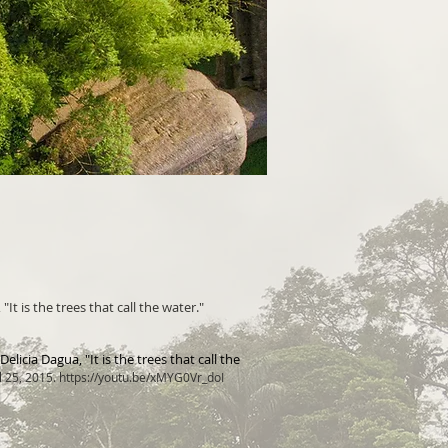
It is the trees that call the water."
licia Dagua, "It is the t
rees that c
all the
l 25, 2015.
https://youtu.be/xMYG0Vr_doI