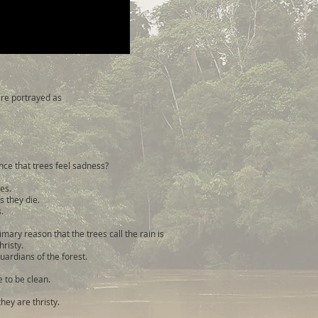
 are portrayed as
ce that trees feel sadness?
ves.
s they die.
.
rimary reason that the trees call the rain is
hristy.
guardians of the forest.
e to be clean.
hey are thristy.