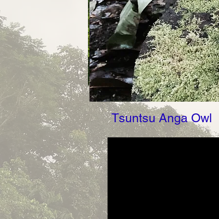
Tsuntsu Anga Owl