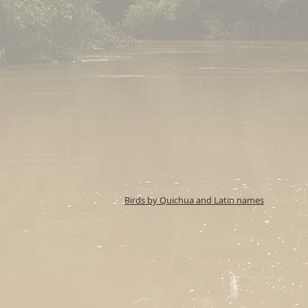
Birds by Quichua and Latin names