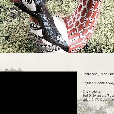
Pedro Andi, "The Tsu
English subtitles only
Cite video as:
Tod D. Swanson, "Pedr
video. 2:17. Decembe