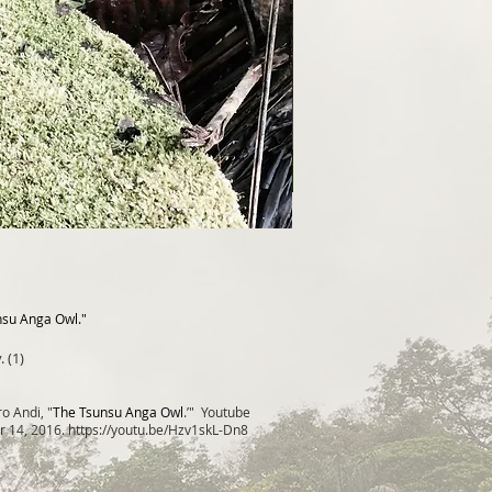
nsu Anga Owl."
. (1)
o Andi, "
The Tsunsu Anga Owl
.’" Youtube
r 14, 2016.
https://youtu.be/Hzv1skL-Dn8