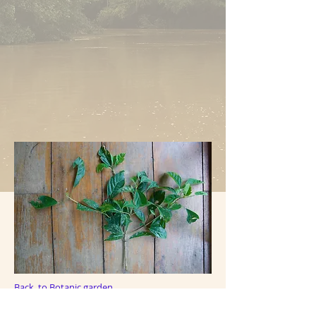
Back to Botanic garden
Back to Plant Index