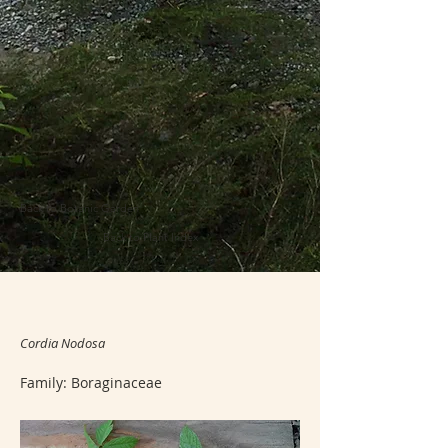
Back to Botanic Garden
Back to Plant Index
Cordia Nodosa
Family: Boraginaceae