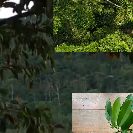
Guateria