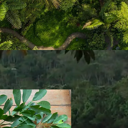
Family: Annonaceae