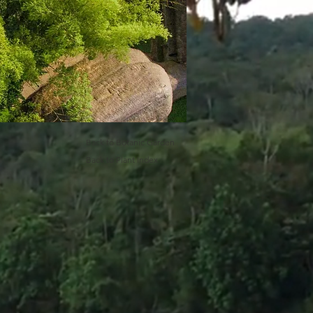
Back to Botanic Garden
Back to Plant Index