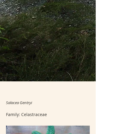
Back to Botanic Garden
Back to Plant Index
Salacea Gentryi
Family: Celastraceae