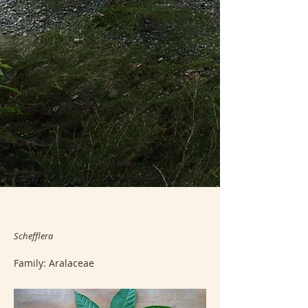
Back to Botanic Garden
Back to Plant Index
Schefflera
Family: Aralaceae