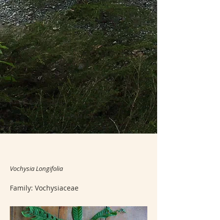
Back to Botanic Garden
Back to Plant Index
Vochysia Longifolia
Family: Vochysiaceae