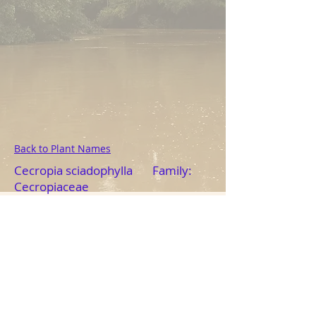
Back to Plant Names
Cecropia sciadophylla Family:
Cecropiaceae