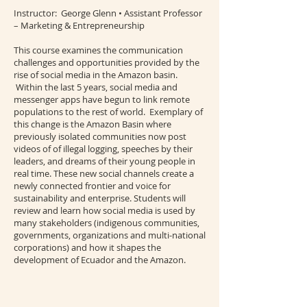
Instructor: George Glenn • Assistant Professor
– Marketing & Entrepreneurship
This course examines the communication
challenges and opportunities provided by the
rise of social media in the Amazon basin.
Within the last 5 years, social media and
messenger apps have begun to link remote
populations to the rest of world. Exemplary of
this change is the Amazon Basin where
previously isolated communities now post
videos of of illegal logging, speeches by their
leaders, and dreams of their young people in
real time. These new social channels create a
newly connected frontier and voice for
sustainability and enterprise. Students will
review and learn how social media is used by
many stakeholders (indigenous communities,
governments, organizations and multi-national
corporations) and how it shapes the
development of Ecuador and the Amazon.