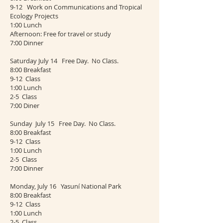
9-12 Work on Communications and Tropical
Ecology Projects
1:00 Lunch
Afternoon: Free for travel or study
7:00 Dinner
Saturday July 14 Free Day. No Class.
8:00 Breakfast
9-12 Class
1:00 Lunch
2-5 Class
7:00 Diner
Sunday July 15 Free Day. No Class.
8:00 Breakfast
9-12 Class
1:00 Lunch
2-5 Class
7:00 Dinner
Monday, July 16 Yasuní National Park
8:00 Breakfast
9-12 Class
1:00 Lunch
2-5 Class