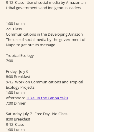
9-12 Class Use of social media by Amazonian
tribal governments and indigenous leaders
1:00 Lunch
2-5 Class
Communications in the Developing Amazon
The use of social media by the government of
Napo to get out its message.
Tropical Ecology
7:00
Friday, July 6
8:00 Breakfast
9-12 Work on Communications and Tropical
Ecology Projects
1:00 Lunch
Afternoon:
Hike up the Canoa Yaku
7:00 Dinner
Saturday July 7 Free Day. No Class.
8:00 Breakfast
9-12 Class
1:00 Lunch