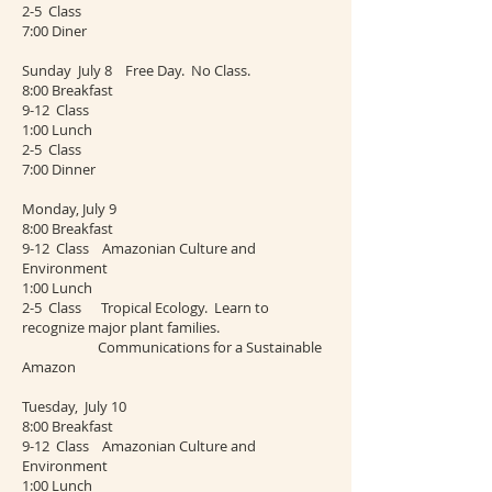
2-5 Class
7:00 Diner
Sunday July 8 Free Day. No Class.
8:00 Breakfast
9-12 Class
1:00 Lunch
2-5 Class
7:00 Dinner
Monday, July 9
8:00 Breakfast
9-12 Class Amazonian Culture and
Environment
1:00 Lunch
2-5 Class Tropical Ecology. Learn to
recognize major plant families.
Communications for a Sustainable
Amazon
Tuesday, July 10
8:00 Breakfast
9-12 Class Amazonian Culture and
Environment
1:00 Lunch