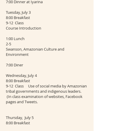
7:00 Dinner at Iyarina
Tuesday, July 3
8:00 Breakfast
9-12 Class
Course Introduction
1:00 Lunch
2-5
Swanson, Amazonian Culture and
Environment
7:00 Diner
Wednesday, July 4
8:00 Breakfast
9-12 Class Use of social media by Amazonian
tribal governments and indigenous leaders.
(In class examination of websites, Facebook
pages and Tweets.
Thursday, July 5
8:00 Breakfast