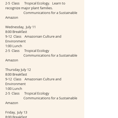
2-5 Class Tropical Ecology. Learn to
recognize major plant families.
Communications for a Sustainable
Amazon
Wednesday, July 11
8:00 Breakfast
9-12 Class Amazonian Culture and
Environment
1:00 Lunch
2-5 Class Tropical Ecology
Communications for a Sustainable
Amazon
Thursday July 12
8:00 Breakfast
9-12 Class Amazonian Culture and
Environment
1:00 Lunch
2-5 Class Tropical Ecology
Communications for a Sustainable
Amazon
Friday, July 13
8:00 Breakfast