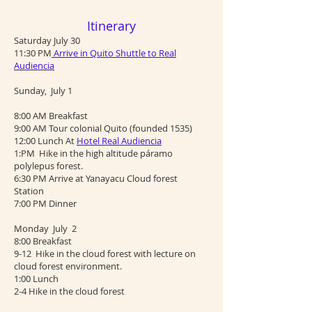
Itinerary
Saturday July 30
11:30 PM
Arrive in Quito Shuttle to Real
Audiencia
Sunday, July 1
8:00 AM Breakfast
9:00 AM Tour colonial Quito (founded 1535)
12:00 Lunch At
Hotel Real Audiencia
1:PM Hike in the high altitude páramo
polylepus forest.
6:30 PM Arrive at Yanayacu Cloud forest
Station
7:00 PM Dinner
Monday July 2
8:00 Breakfast
9-12 Hike in the cloud forest with lecture on
cloud forest environment.
1:00 Lunch
2-4 Hike in the cloud forest