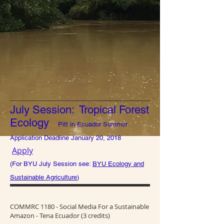
July Session: Tropical Forest
Ecology
Pitt in Ecuador Summer
Application Deadline January 20, 2018
Apply
(For BYU July Session see:
BYU Ecology and
Sustainable Agriculture
)
COMMRC 1180 - Social Media For a Sustainable
Amazon - Tena Ecuador (3 credits)