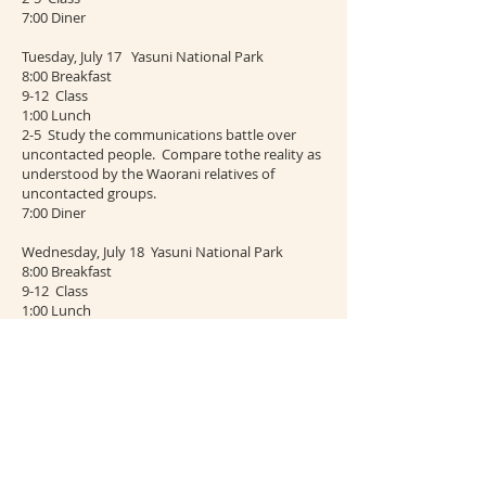
7:00 Diner
Tuesday, July 17 Yasuni National Park
8:00 Breakfast
9-12 Class
1:00 Lunch
2-5 Study the communications battle over
uncontacted people. Compare tothe reality as
understood by the Waorani relatives of
uncontacted groups.
7:00 Diner
Wednesday, July 18 Yasuni National Park
8:00 Breakfast
9-12 Class
1:00 Lunch
2-5 Class Meet with the manager of the Yasuni
Scientific Station, Carlos Padilla to study the
communications strategy of the Station.
7:00 Diner
Thursday, July 19 Return to Iyarina. View
African Palm plantations and Oil Fields.
Contrast the reality to the Social media image