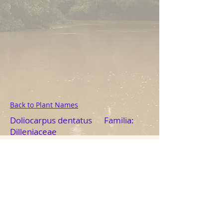
Back to Plant Names
Doliocarpus dentatus Familia:
Dilleniaceae
Photo: Tod D. Swanson