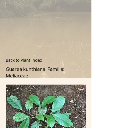
Back to Plant Index
Guarea kunthiana Familia:
Meliaceae