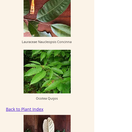
Lauraceae Naucleopsis Concinna
Ocotea Quijos
Back to Plant Index