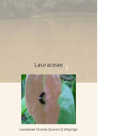
Lauraceae
Lauraceae Ocotea Quixos Q Ishpingo