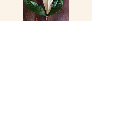
Lauraceae Ocotea Alata
Lauraceae Naucleopsis Concinna 2