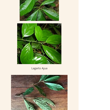
Lagarto Ajua