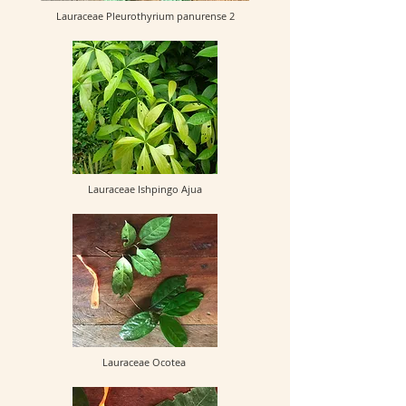
Lauraceae Pleurothyrium panurense 2
Lauraceae Ishpingo Ajua
Lauraceae Ocotea