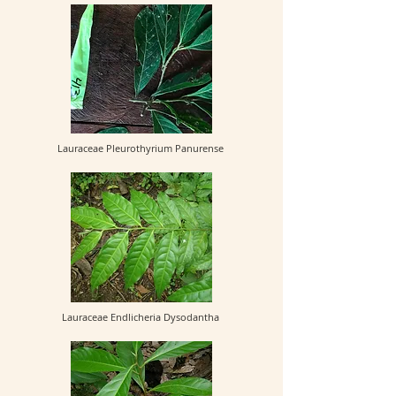
Lauraceae Pleurothyrium Panurense
Lauraceae Endlicheria Dysodantha