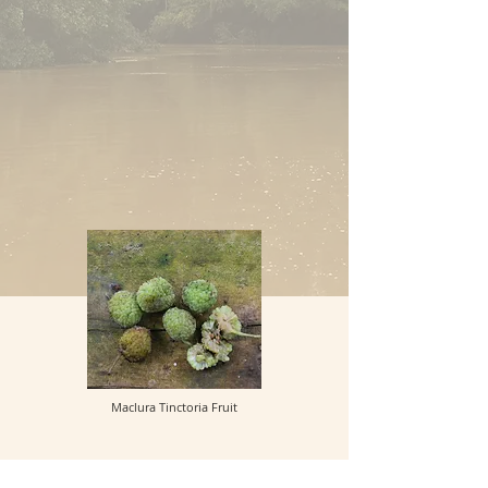
Maclura Tinctoria Fruit
_________________
Back to Plant Names