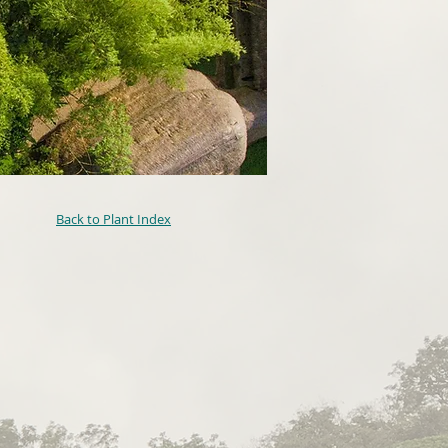
Back to Plant Index