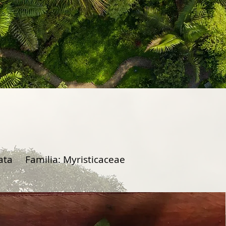
tata Familia: Myristicaceae