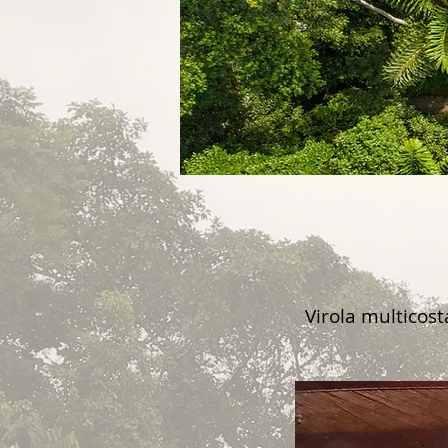
Virola multicos