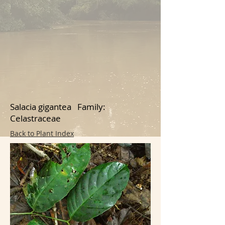
Salacia gigantea Family:
Celastraceae
Back to Plant Index