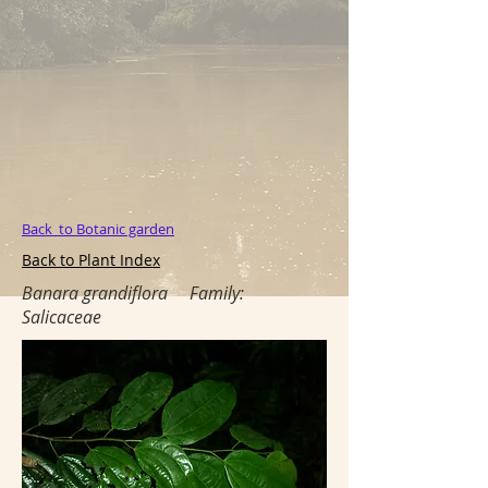
Back to Botanic garden
Back to Plant Index
Banara grandiflora
Family:
Salicaceae