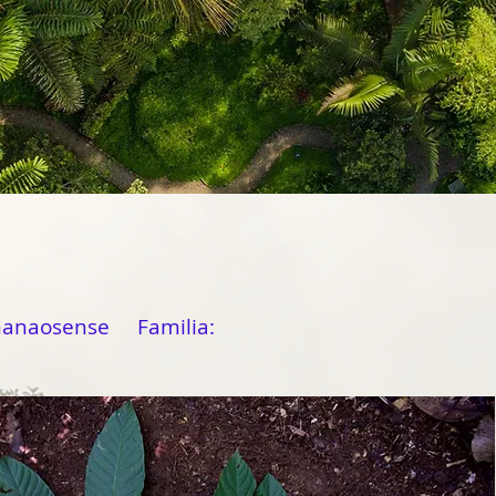
manaosense Familia: