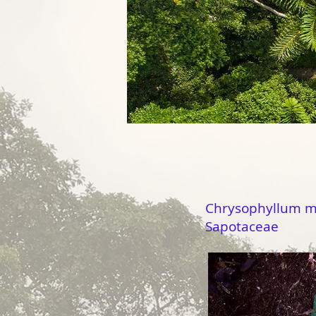
Chrysophyllum 
Sapotaceae