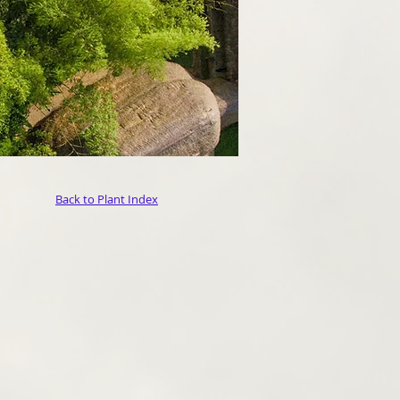
Back to Plant Index