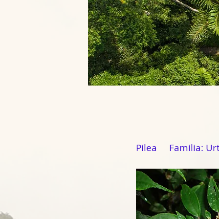
Pilea Familia: Ur