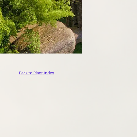
Back to Plant Index