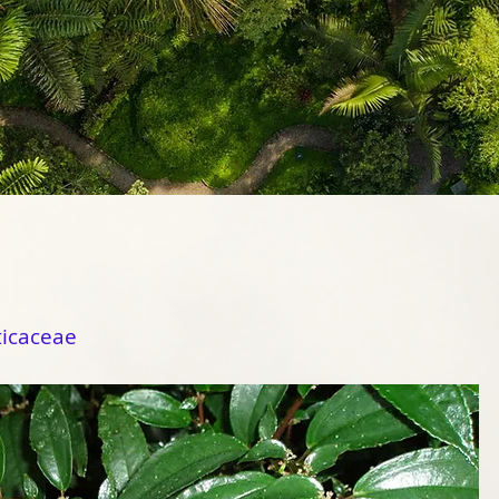
ticaceae