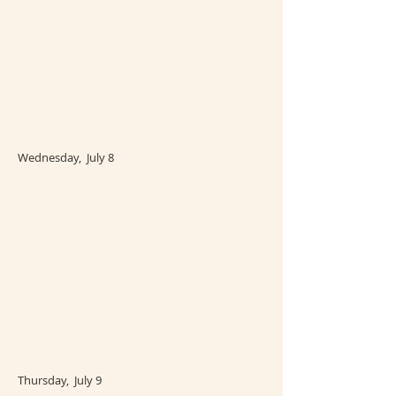
Wednesday, July 8
Thursday, July 9