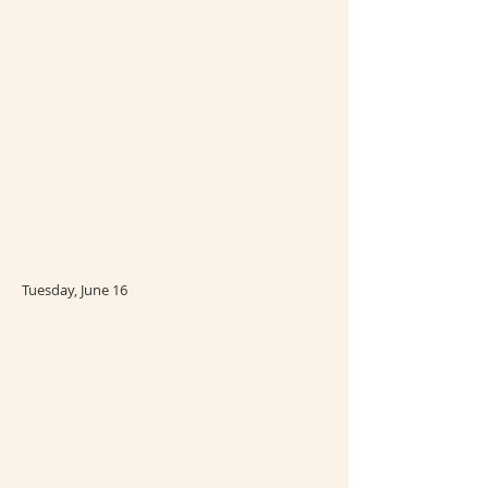
Tuesday, June 16