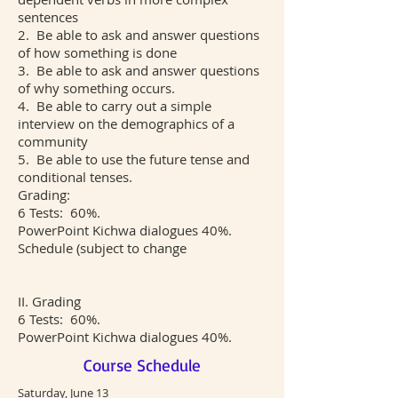
sentences
2. Be able to ask and answer questions
of how something is done
3. Be able to ask and answer questions
of why something occurs.
4. Be able to carry out a simple
interview on the demographics of a
community
5. Be able to use the future tense and
conditional tenses.
Grading:
6 Tests: 60%.
PowerPoint Kichwa dialogues 40%.
Schedule (subject to change
II. Grading
6 Tests: 60%.
PowerPoint Kichwa dialogues 40%.
Course Schedule
Saturday, June 13