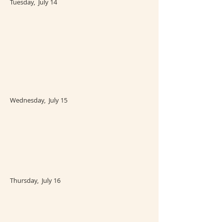
Tuesday, July 14
Wednesday, July 15
Thursday, July 16