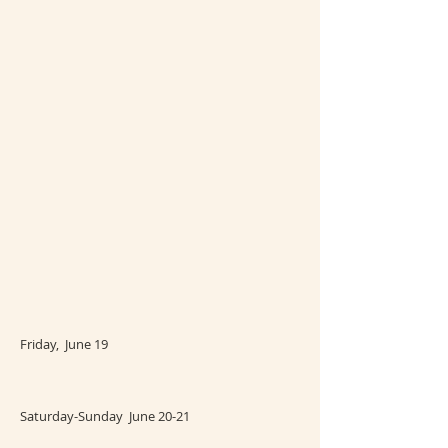
Friday, June 19
Saturday-Sunday June 20-21