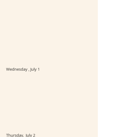
Wednesday , July 1
Thursday, July 2