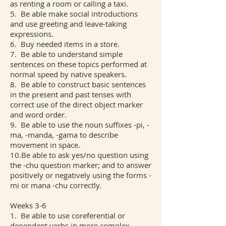
as renting a room or calling a taxi.
5. Be able make social introductions
and use greeting and leave-taking
expressions.
6. Buy needed items in a store.
7. Be able to understand simple
sentences on these topics performed at
normal speed by native speakers.
8. Be able to construct basic sentences
in the present and past tenses with
correct use of the direct object marker
and word order.
9. Be able to use the noun suffixes -pi, -
ma, -manda, -gama to describe
movement in space.
10.Be able to ask yes/no question using
the -chu question marker; and to answer
positively or negatively using the forms -
mi or mana -chu correctly.
Weeks 3-6
1. Be able to use coreferential or
dependent verbs in more complex