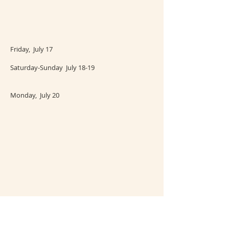
Friday, July 17
Saturday-Sunday July 18-19
Monday, July 20