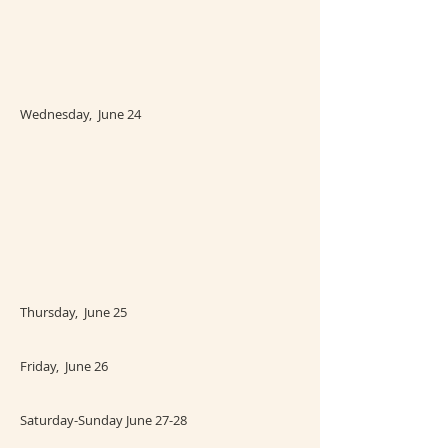
Wednesday, June 24
Thursday, June 25
Friday, June 26
Saturday-Sunday June 27-28