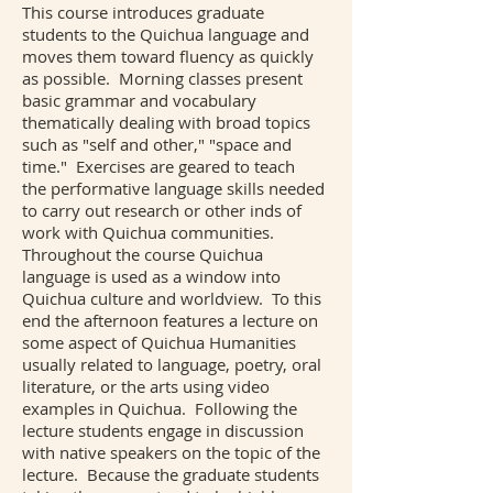
This course introduces graduate
students to the Quichua language and
moves them toward fluency as quickly
as possible. Morning classes present
basic grammar and vocabulary
thematically dealing with broad topics
such as "self and other," "space and
time." Exercises are geared to teach
the performative language skills needed
to carry out research or other inds of
work with Quichua communities.
Throughout the course Quichua
language is used as a window into
Quichua culture and worldview. To this
end the afternoon features a lecture on
some aspect of Quichua Humanities
usually related to language, poetry, oral
literature, or the arts using video
examples in Quichua. Following the
lecture students engage in discussion
with native speakers on the topic of the
lecture. Because the graduate students