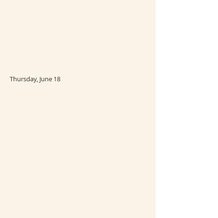
Thursday, June 18