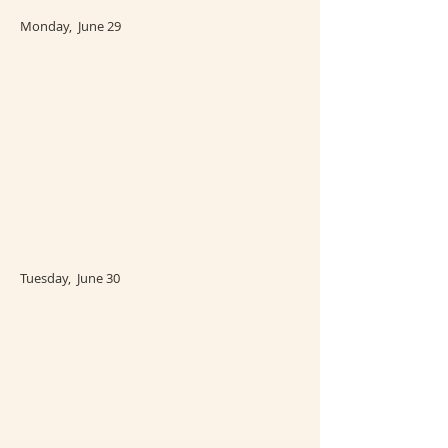
Monday, June 29
Tuesday, June 30