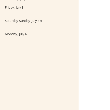
Friday, July 3
Saturday-Sunday July 4-5
Monday, July 6