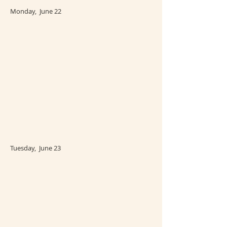
Monday, June 22
Tuesday, June 23