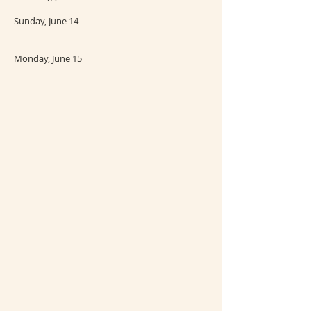
Sunday, June 14
Monday, June 15