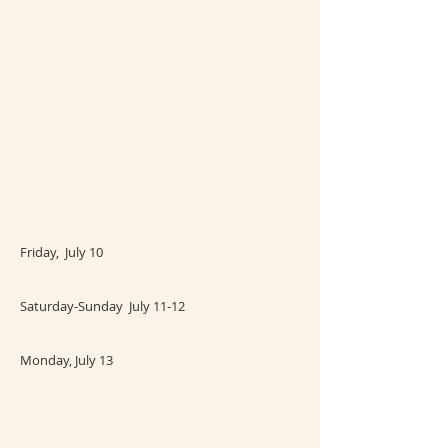
Friday, July 10
Saturday-Sunday July 11-12
Monday, July 13