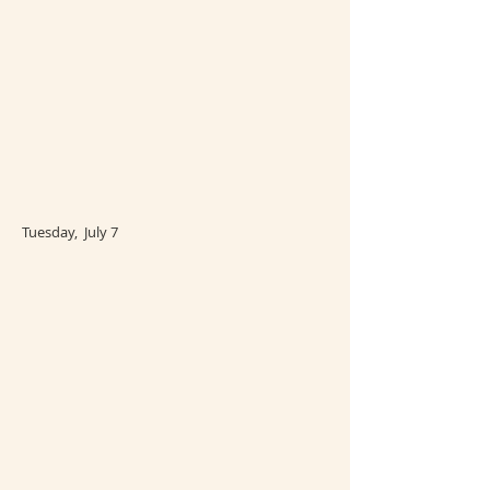
Tuesday, July 7