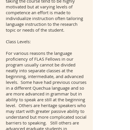
taking the course tend to be highly
motivated but at varying levels of
competence an effort is made to
individualize instruction often tailoring
language instruction to the research
topic or needs of the student.
Class Levels:
For various reasons the language
proficiency of FLAS Fellows in our
program usually cannot be divided
neatly into separate classes at the
beginning, intermediate, and advanced
levels. Some have had previous courses
in a different Quechua language and so
are more advanced in grammar but in
ability to speak are still at the beginning
level. Others are heritage speakers who
may start with greater passive ability to
understand but more complicated social
barriers to speaking. Still others are
advanced graduate students in