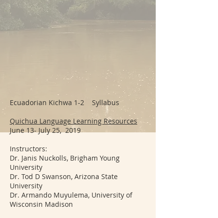
Ecuadorian Kichwa 1-2 Syllabus
Quichua Language Learning Resources
June 13- July 25, 2019
Instructors:
Dr. Janis Nuckolls, Brigham Young
University
Dr. Tod D Swanson, Arizona State
University
Dr. Armando Muyulema, University of
Wisconsin Madison