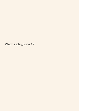
Wednesday, June 17