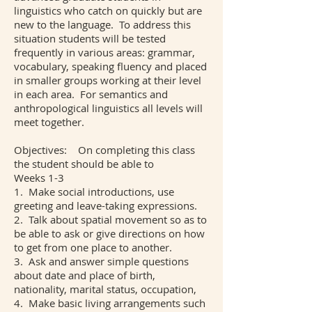
linguistics who catch on quickly but are
new to the language. To address this
situation students will be tested
frequently in various areas: grammar,
vocabulary, speaking fluency and placed
in smaller groups working at their level
in each area. For semantics and
anthropological linguistics all levels will
meet together.
Objectives: On completing this class
the student should be able to
Weeks 1-3
1. Make social introductions, use
greeting and leave-taking expressions.
2. Talk about spatial movement so as to
be able to ask or give directions on how
to get from one place to another.
3. Ask and answer simple questions
about date and place of birth,
nationality, marital status, occupation,
4. Make basic living arrangements such